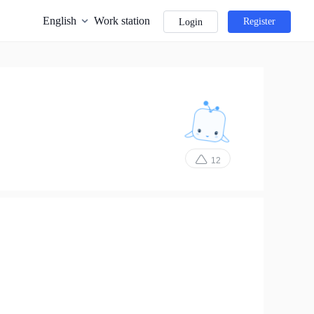
English
Work station
Register
Login
12