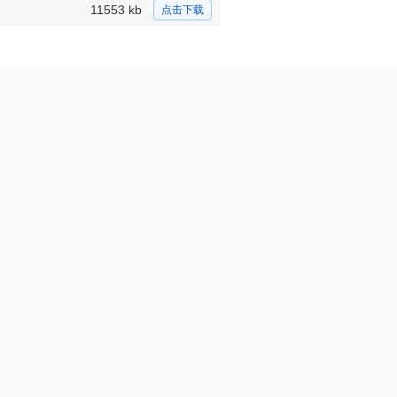
11553 kb
点击下载