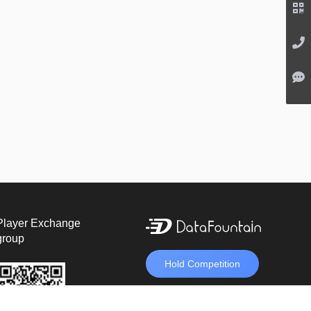
Player Exchange
group
Hold Competition
unveil