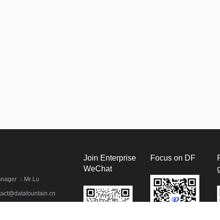
Join Enterprise
Focus on DF
WeChat
anager ：Mr Lu
act@datafountain.cn
) 62381637 / 82249592