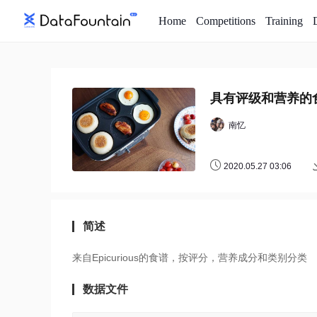
Home
Competitions
Training
具有评级和营养的
南忆
2020.05.27 03:06
简述
来自Epicurious的食谱，按评分，营养成分和类别分类
数据文件