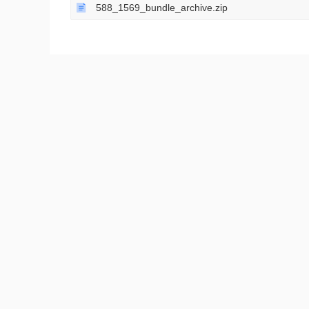
588_1569_bundle_archive.zip