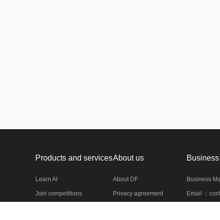
Products and services
About us
Business
Learn AI
About DF
Business M
Join competitions
Privacy agreement
Email ：cont
Datasets
Service agreement
Phone：(010