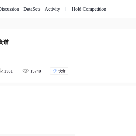
Discussion
DataSets
Activity
Hold Competition
食谱
饮食
1361
15748