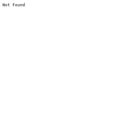
Not Found