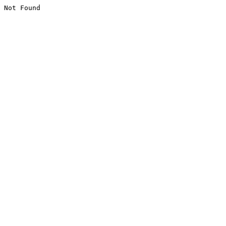
Not Found